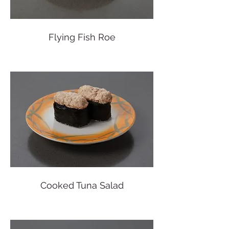
Flying Fish Roe
Cooked Tuna Salad