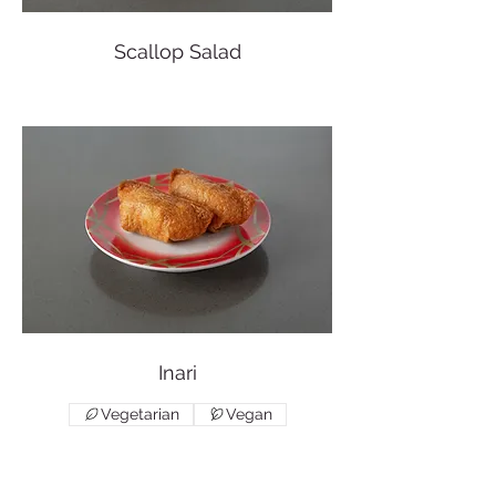
Scallop Salad
Inari
Vegetarian
Vegan