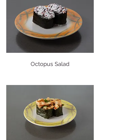
Octopus Salad