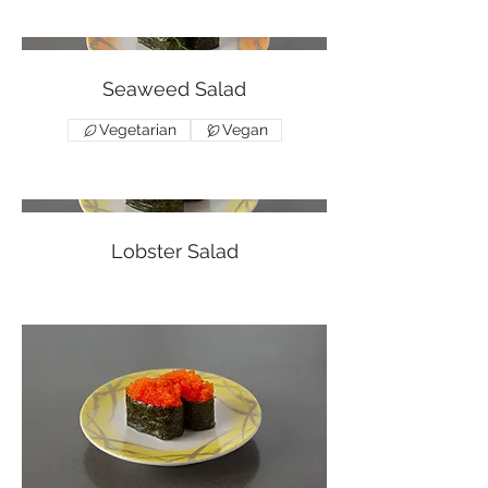
Seaweed Salad
Vegetarian
Vegan
Lobster Salad