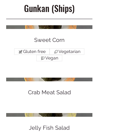
Gunkan (Ships)
Sweet Corn
Gluten free
Vegetarian
Vegan
Crab Meat Salad
Jelly Fish Salad