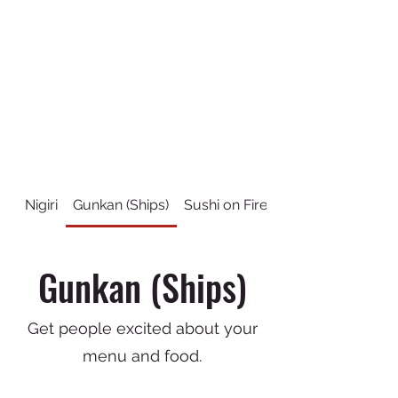
Nigiri
Gunkan (Ships)
Sushi on Fire
Sushi Rolls
Gunkan (Ships)
Get people excited about your
menu and food.