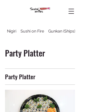
Nigiri
Sushi on Fire
Gunkan (Ships)
Sushi Rolls
Party Platter
Party Platter