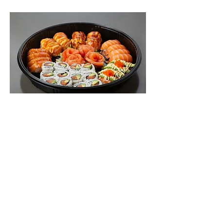
Salmon Lover