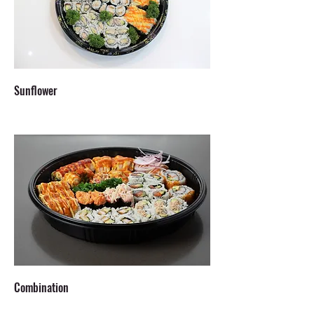
Sunflower
Combination