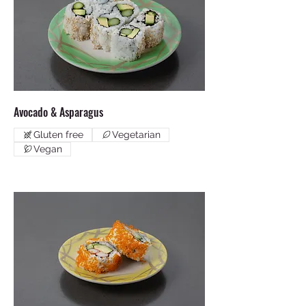
Avocado & Asparagus
Gluten free
Vegetarian
Vegan