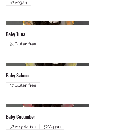
Vegan
Baby Tuna
Gluten free
Baby Salmon
Gluten free
Baby Cucumber
Vegetarian
Vegan