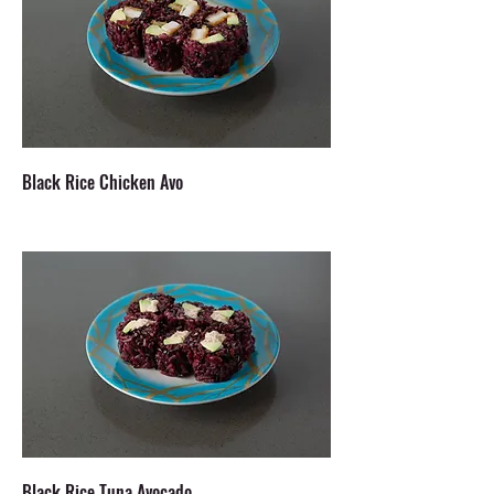
Black Rice Chicken Avo
Black Rice Tuna Avocado