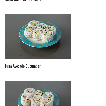
Tuna Avocado Cucumber