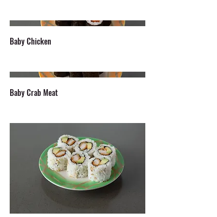
Baby Chicken
Baby Crab Meat