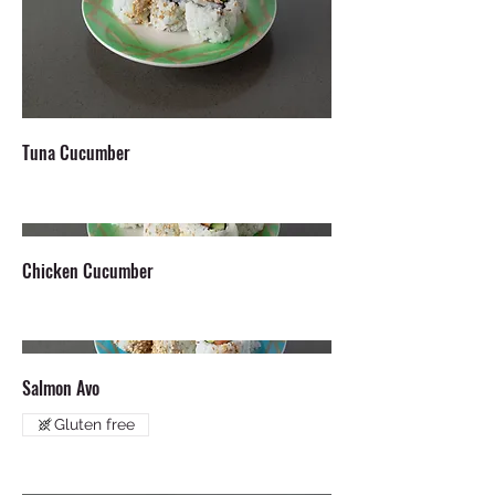
Tuna Cucumber
Chicken Cucumber
Salmon Avo
Gluten free