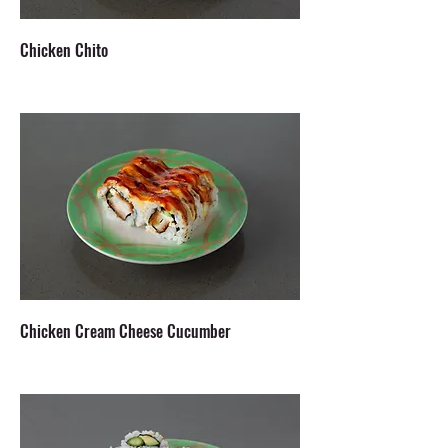
Chicken Chito
Chicken Cream Cheese Cucumber