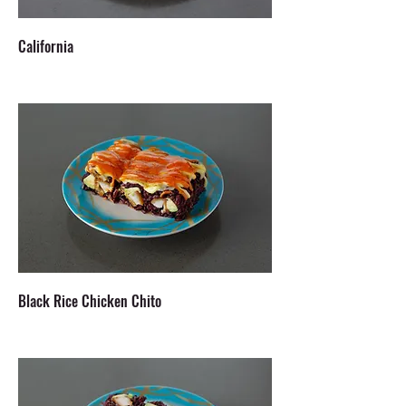
California
Black Rice Chicken Chito