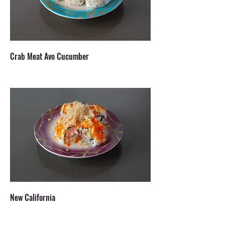
Crab Meat Avo Cucumber
New California