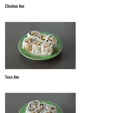
Chicken Avo
Tuna Avo