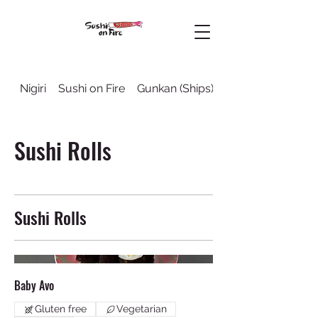
Nigiri
Sushi on Fire
Gunkan (Ships)
Sushi Rolls
Sushi Rolls
Sushi Rolls
Baby Avo
Gluten free
Vegetarian