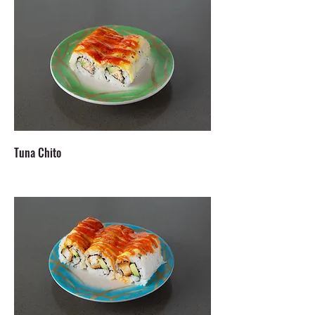
Tuna Chito