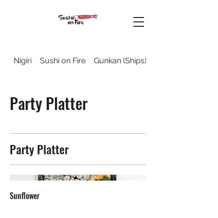
Nigiri
Sushi on Fire
Gunkan (Ships)
Sushi Rolls
Party Platter
Party Platter
Sunflower