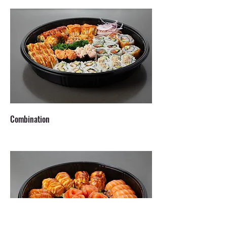
Combination